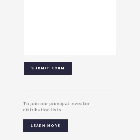
SUBMIT FORM
To join our principal investor
distribution lists
LEARN MORE