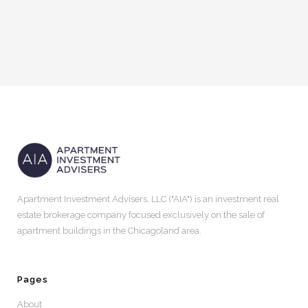
Apartment Investment Advisers, LLC ("AIA") is an investment real
estate brokerage company focused exclusively on the sale of
apartment buildings in the Chicagoland area.
Pages
About