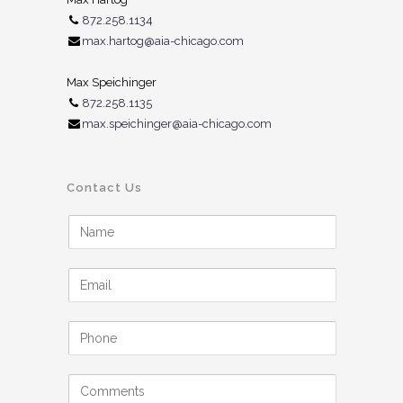
872.258.1134
max.hartog@aia-chicago.com
Max Speichinger
872.258.1135
max.speichinger@aia-chicago.com
Contact Us