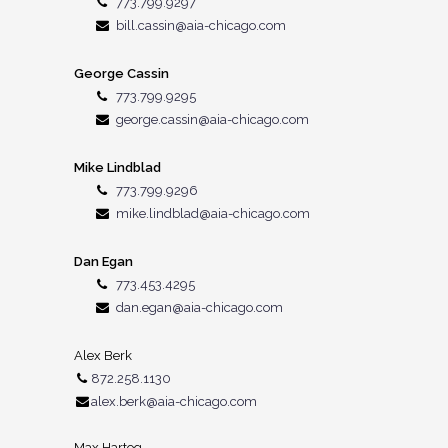
773.799.9297
bill.cassin@aia-chicago.com
George Cassin
773.799.9295
george.cassin@aia-chicago.com
Mike Lindblad
773.799.9296
mike.lindblad@aia-chicago.com
Dan Egan
773.453.4295
dan.egan@aia-chicago.com
Alex Berk
872.258.1130
alex.berk@aia-chicago.com
Max Hartog