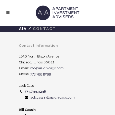
AIA
/
CONTACT
Contact Information
1836 North Elston Avenue
Chicago, Illinois 60642
Email:
info@aia-chicago.com
Phone:
773.799.9299
Jack Cassin
773.799.9298
jack.cassin@aia-chicago.com
Bill Cassin