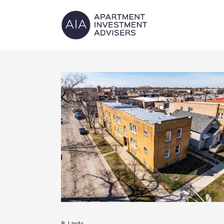
8-Units