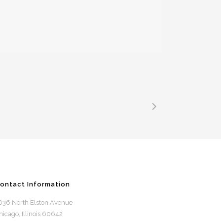
ontact Information
836 North Elston Avenue
hicago, Illinois 60642