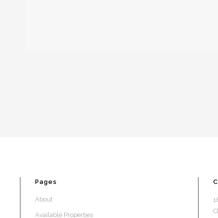
Pages
C
About
1
C
Available Properties