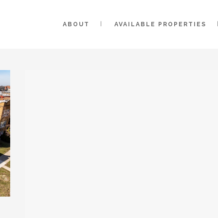
ABOUT
AVAILABLE PROPERTIES