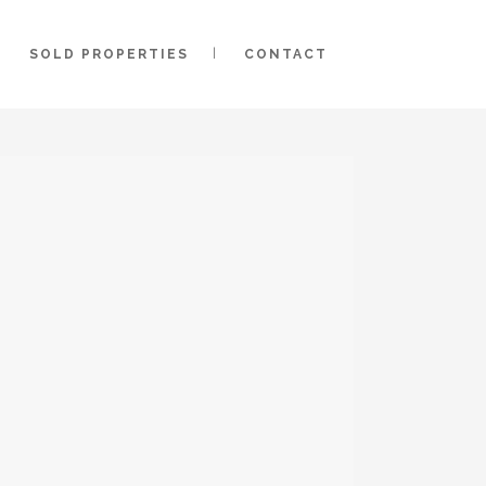
SOLD PROPERTIES
CONTACT