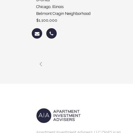
Chicago, Illinois
Belmont Cragin Neighborhood
$1,100,000
Apartment Investment Advisers, LLC ("AIA") is an